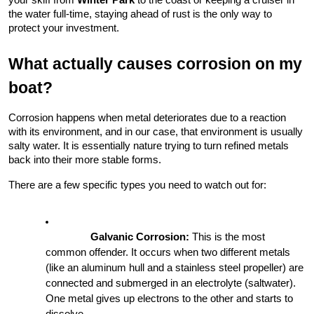
your skiff from 
Winter Park
 to the coast or keeping a cruiser in 
the water full-time, staying ahead of rust is the only way to 
protect your investment.
What actually causes corrosion on my 
boat?
Corrosion happens when metal deteriorates due to a reaction 
with its environment, and in our case, that environment is usually 
salty water. It is essentially nature trying to turn refined metals 
back into their more stable forms.
There are a few specific types you need to watch out for:
Galvanic Corrosion:
 This is the most 
common offender. It occurs when two different metals 
(like an aluminum hull and a stainless steel propeller) are 
connected and submerged in an electrolyte (saltwater). 
One metal gives up electrons to the other and starts to 