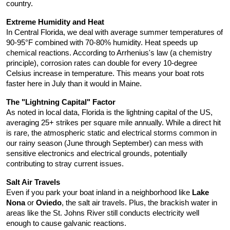
country.
Extreme Humidity and Heat
In Central Florida, we deal with average summer temperatures of 
90-95°F combined with 70-80% humidity. Heat speeds up 
chemical reactions. According to Arrhenius's law (a chemistry 
principle), corrosion rates can double for every 10-degree 
Celsius increase in temperature. This means your boat rots 
faster here in July than it would in Maine.
The "Lightning Capital" Factor
As noted in local data, Florida is the lightning capital of the US, 
averaging 25+ strikes per square mile annually. While a direct hit 
is rare, the atmospheric static and electrical storms common in 
our rainy season (June through September) can mess with 
sensitive electronics and electrical grounds, potentially 
contributing to stray current issues.
Salt Air Travels
Even if you park your boat inland in a neighborhood like 
Lake 
Nona
 or 
Oviedo
, the salt air travels. Plus, the brackish water in 
areas like the St. Johns River still conducts electricity well 
enough to cause galvanic reactions.