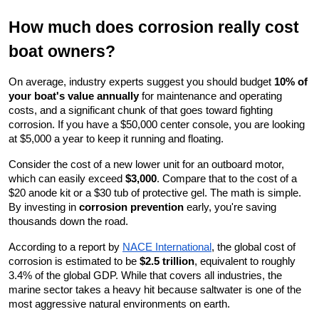
How much does corrosion really cost 
boat owners?
On average, industry experts suggest you should budget 
10% of 
your boat's value annually
 for maintenance and operating 
costs, and a significant chunk of that goes toward fighting 
corrosion. If you have a $50,000 center console, you are looking 
at $5,000 a year to keep it running and floating.
Consider the cost of a new lower unit for an outboard motor, 
which can easily exceed 
$3,000
. Compare that to the cost of a 
$20 anode kit or a $30 tub of protective gel. The math is simple. 
By investing in 
corrosion prevention
 early, you're saving 
thousands down the road.
According to a report by
NACE International
, the global cost of 
corrosion is estimated to be 
$2.5 trillion
, equivalent to roughly 
3.4% of the global GDP. While that covers all industries, the 
marine sector takes a heavy hit because saltwater is one of the 
most aggressive natural environments on earth.